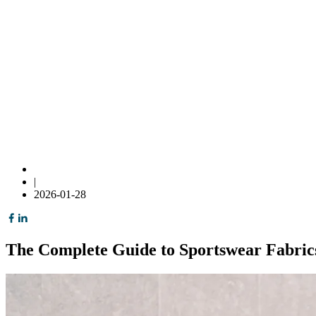
|
2026-01-28
The Complete Guide to Sportswear Fabric