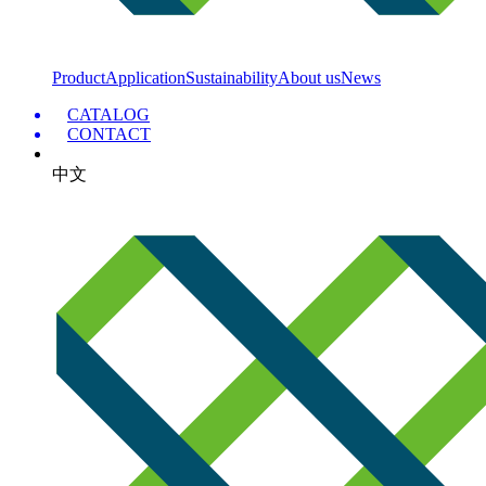
Product
Application
Sustainability
About us
News
CATALOG
CONTACT
中文