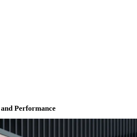
t and Performance