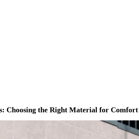
s: Choosing the Right Material for Comfor