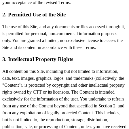
your acceptance of the revised Terms.
2. Permitted Use of the Site
The use of this Site, and any documents or files accessed through it,
is permitted for personal, non-commercial information purposes
only. You are granted a limited, non-exclusive license to access the
Site and its content in accordance with these Terms.
3. Intellectual Property Rights
All content on this Site, including but not limited to information,
data, text, images, graphics, logos, and trademarks (collectively, the
"Content"), is protected by copyright and other intellectual property
rights owned by CTT or its licensors. The Content is intended
exclusively for the information of the user. You undertake to refrain
from any use of the Content beyond that specified in Section 2, and
from any exploitation of legally protected Content. This includes,
but is not limited to, the reproduction, storage, distribution,
publication, sale, or processing of Content, unless you have received