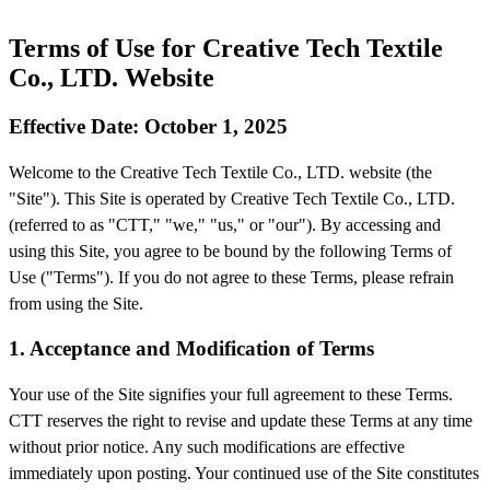
Terms of Use for Creative Tech Textile
Co., LTD. Website
Effective Date: October 1, 2025
Welcome to the Creative Tech Textile Co., LTD. website (the
"Site"). This Site is operated by Creative Tech Textile Co., LTD.
(referred to as "CTT," "we," "us," or "our"). By accessing and
using this Site, you agree to be bound by the following Terms of
Use ("Terms"). If you do not agree to these Terms, please refrain
from using the Site.
1. Acceptance and Modification of Terms
Your use of the Site signifies your full agreement to these Terms.
CTT reserves the right to revise and update these Terms at any time
without prior notice. Any such modifications are effective
immediately upon posting. Your continued use of the Site constitutes