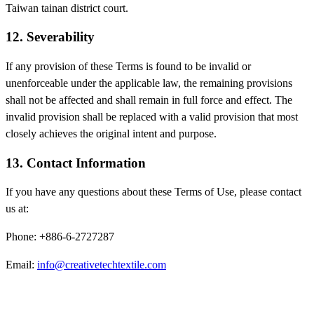
Taiwan tainan district court.
12. Severability
If any provision of these Terms is found to be invalid or
unenforceable under the applicable law, the remaining provisions
shall not be affected and shall remain in full force and effect. The
invalid provision shall be replaced with a valid provision that most
closely achieves the original intent and purpose.
13. Contact Information
If you have any questions about these Terms of Use, please contact
us at:
Phone: +886-6-2727287
Email:
info@creativetechtextile.com