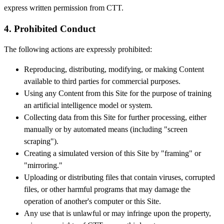
express written permission from CTT.
4. Prohibited Conduct
The following actions are expressly prohibited:
Reproducing, distributing, modifying, or making Content
available to third parties for commercial purposes.
Using any Content from this Site for the purpose of training
an artificial intelligence model or system.
Collecting data from this Site for further processing, either
manually or by automated means (including "screen
scraping").
Creating a simulated version of this Site by "framing" or
"mirroring."
Uploading or distributing files that contain viruses, corrupted
files, or other harmful programs that may damage the
operation of another's computer or this Site.
Any use that is unlawful or may infringe upon the property,