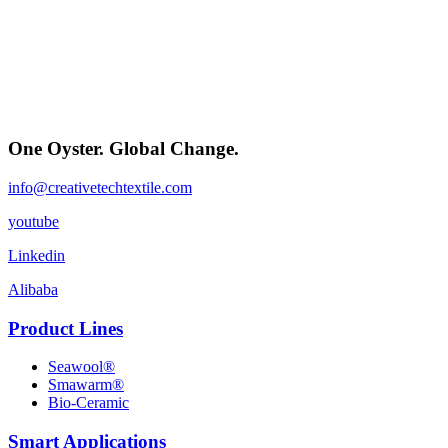
One Oyster. Global Change.
info@creativetechtextile.com
youtube
Linkedin
Alibaba
Product Lines
Seawool®
Smawarm®
Bio-Ceramic
Smart Applications