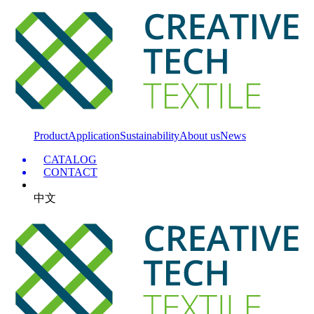
Product
Application
Sustainability
About us
News
CATALOG
CONTACT
中文