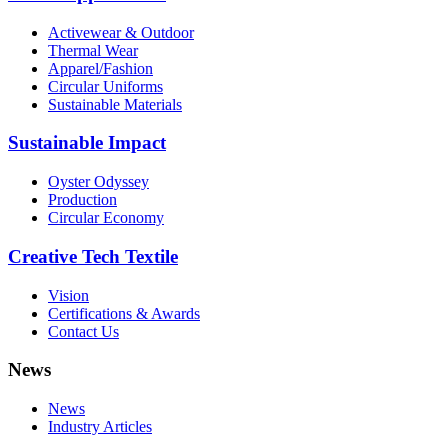
Activewear & Outdoor
Thermal Wear
Apparel/Fashion
Circular Uniforms
Sustainable Materials
Sustainable Impact
Oyster Odyssey
Production
Circular Economy
Creative Tech Textile
Vision
Certifications & Awards
Contact Us
News
News
Industry Articles