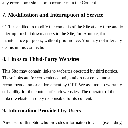
any errors, omissions, or inaccuracies in the Content.
7. Modification and Interruption of Service
CTT is entitled to modify the contents of the Site at any time and to
interrupt or shut down access to the Site, for example, for
maintenance purposes, without prior notice. You may not infer any
claims in this connection.
8. Links to Third-Party Websites
This Site may contain links to websites operated by third parties.
These links are for convenience only and do not constitute a
recommendation or endorsement by CTT. We assume no warranty
or liability for the content of such websites. The operator of the
linked website is solely responsible for its content.
9. Information Provided by Users
Any user of this Site who provides information to CTT (excluding