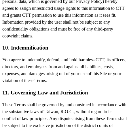
personal data, which is governed by our Privacy Policy) hereby
agrees to assign unrestricted usage rights to this information to CTT
and grants CTT permission to use this information as it sees fit.
Information provided by the user shall not be subject to any
confidentiality obligations and must be free of any third-party
copyright claims.
10. Indemnification
You agree to indemnify, defend, and hold harmless CTT, its officers,
directors, and employees from and against all liabilities, costs,
expenses, and damages arising out of your use of this Site or your
violation of these Terms.
11. Governing Law and Jurisdiction
These Terms shall be governed by and construed in accordance with
the substantive laws of Taiwan, R.O.C., without regard to its
conflict of law principles. Any dispute arising from these Terms shall
be subject to the exclusive jurisdiction of the district courts of