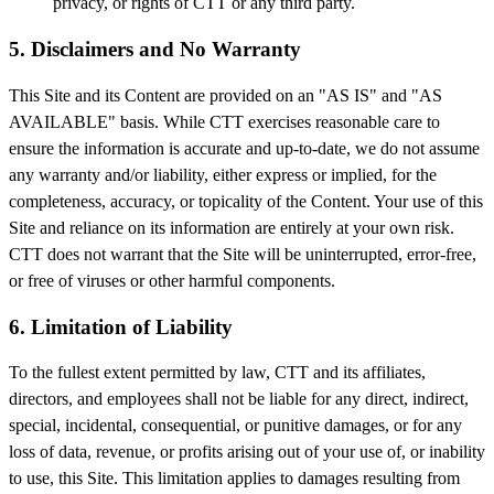
privacy, or rights of CTT or any third party.
5. Disclaimers and No Warranty
This Site and its Content are provided on an "AS IS" and "AS
AVAILABLE" basis. While CTT exercises reasonable care to
ensure the information is accurate and up-to-date, we do not assume
any warranty and/or liability, either express or implied, for the
completeness, accuracy, or topicality of the Content. Your use of this
Site and reliance on its information are entirely at your own risk.
CTT does not warrant that the Site will be uninterrupted, error-free,
or free of viruses or other harmful components.
6. Limitation of Liability
To the fullest extent permitted by law, CTT and its affiliates,
directors, and employees shall not be liable for any direct, indirect,
special, incidental, consequential, or punitive damages, or for any
loss of data, revenue, or profits arising out of your use of, or inability
to use, this Site. This limitation applies to damages resulting from