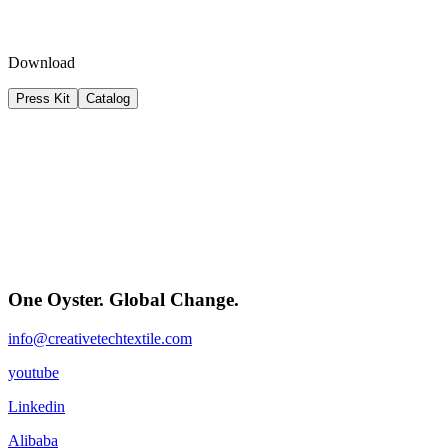
Download
Press Kit
Catalog
One Oyster. Global Change.
info@creativetechtextile.com
youtube
Linkedin
Alibaba