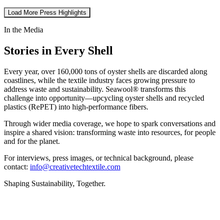
Load More Press Highlights
In the Media
Stories in Every Shell
Every year, over 160,000 tons of oyster shells are discarded along
coastlines, while the textile industry faces growing pressure to
address waste and sustainability. Seawool® transforms this
challenge into opportunity—upcycling oyster shells and recycled
plastics (RePET) into high-performance fibers.
Through wider media coverage, we hope to spark conversations and
inspire a shared vision: transforming waste into resources, for people
and for the planet.
For interviews, press images, or technical background, please
contact:
info@creativetechtextile.com
Shaping Sustainability, Together.