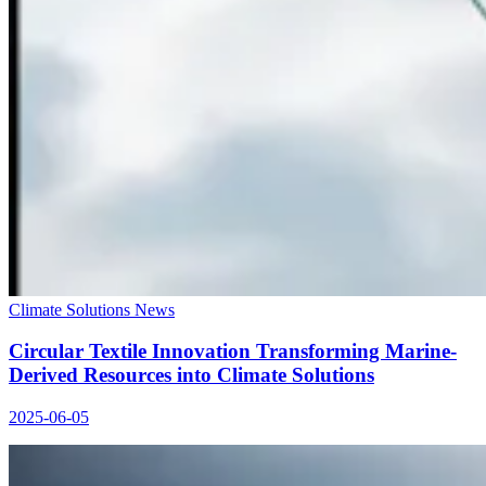
Climate Solutions News
Circular Textile Innovation Transforming Marine-
Derived Resources into Climate Solutions
2025-06-05