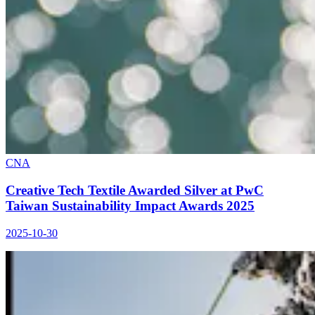
CNA
Creative Tech Textile Awarded Silver at PwC
Taiwan Sustainability Impact Awards 2025
2025-10-30