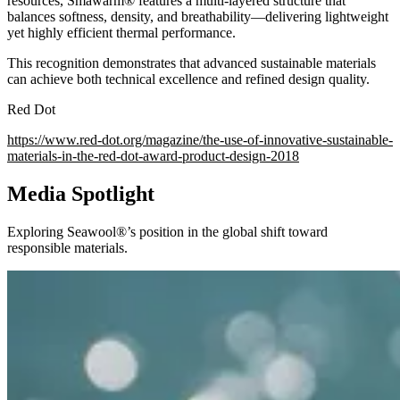
resources, Smawarm® features a multi-layered structure that
balances softness, density, and breathability—delivering lightweight
yet highly efficient thermal performance.
This recognition demonstrates that advanced sustainable materials
can achieve both technical excellence and refined design quality.
Red Dot
https://www.red-dot.org/magazine/the-use-of-innovative-sustainable-
materials-in-the-red-dot-award-product-design-2018
Media Spotlight
Exploring Seawool®’s position in the global shift toward
responsible materials.