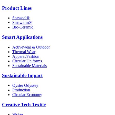
Product Lines
Seawool®
Smawarm®
Bio-Ceramic
Smart Applications
Activewear & Outdoor
Thermal Wear
Apparel/Fashion
Circular Uniforms
Sustainable Materials
Sustainable Impact
Oyster Odyssey
Production
Circular Economy
Creative Tech Textile
Vision