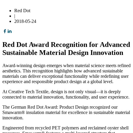
Red Dot
|
2018-05-24
Red Dot Award Recognition for Advanced
Sustainable Material Design Innovation
Award-winning design emerges when material science meets refined
aesthetics. This recognition highlights how advanced sustainable
materials can deliver exceptional functionality while redefining user
experience and responsible product design at a global level.
At Creative Tech Textile, design is not only visual—it is deeply
connected to material innovation, functionality, and user experience.
The German Red Dot Award: Product Design recognized our
Smawarm® insulation material for excellence in sustainable material
innovation.
Engineered from recycled PET polymers and reclaimed oyster shell