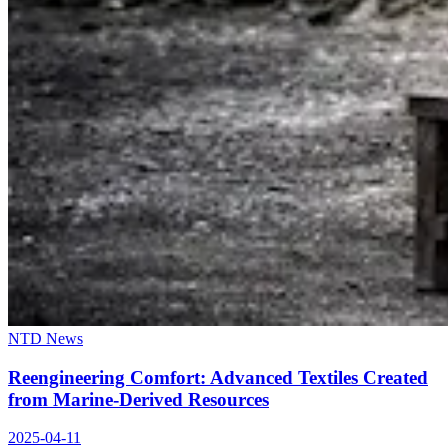
NTD News
Reengineering Comfort: Advanced Textiles Created
from Marine-Derived Resources
2025-04-11