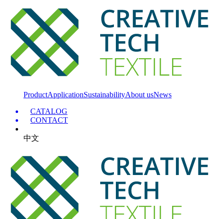
Product
Application
Sustainability
About us
News
CATALOG
CONTACT
中文