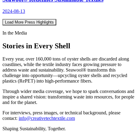
2024-08-13
Load More Press Highlights
In the Media
Stories in Every Shell
Every year, over 160,000 tons of oyster shells are discarded along
coastlines, while the textile industry faces growing pressure to
address waste and sustainability. Seawool® transforms this
challenge into opportunity—upcycling oyster shells and recycled
plastics (RePET) into high-performance fibers.
Through wider media coverage, we hope to spark conversations and
inspire a shared vision: transforming waste into resources, for people
and for the planet.
For interviews, press images, or technical background, please
contact:
info@creativetechtextile.com
Shaping Sustainability, Together.