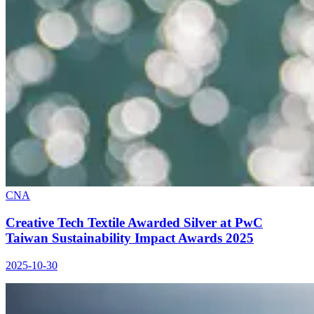
CNA
Creative Tech Textile Awarded Silver at PwC
Taiwan Sustainability Impact Awards 2025
2025-10-30