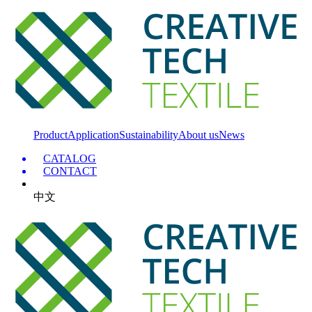
Product
Application
Sustainability
About us
News
CATALOG
CONTACT
中文