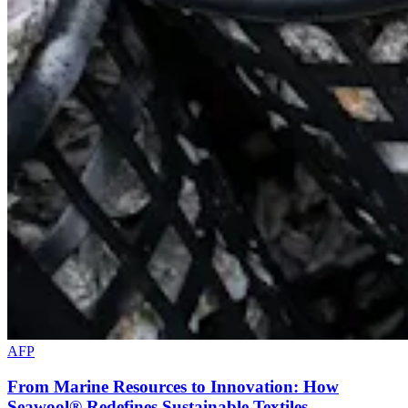
AFP
From Marine Resources to Innovation: How
Seawool® Redefines Sustainable Textiles