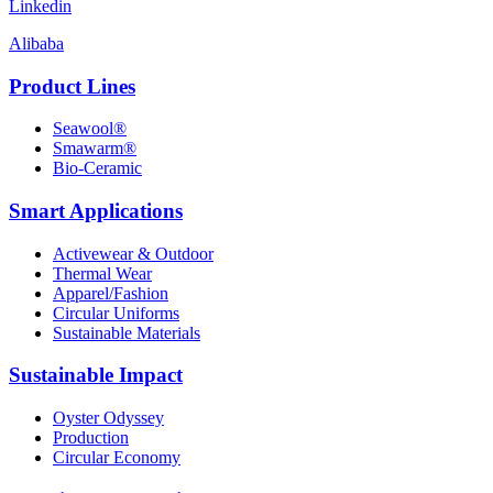
Linkedin
Alibaba
Product Lines
Seawool®
Smawarm®
Bio-Ceramic
Smart Applications
Activewear & Outdoor
Thermal Wear
Apparel/Fashion
Circular Uniforms
Sustainable Materials
Sustainable Impact
Oyster Odyssey
Production
Circular Economy