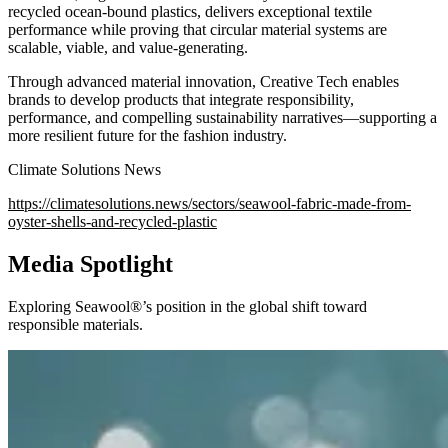
recycled ocean-bound plastics, delivers exceptional textile
performance while proving that circular material systems are
scalable, viable, and value-generating.
Through advanced material innovation, Creative Tech enables
brands to develop products that integrate responsibility,
performance, and compelling sustainability narratives—supporting a
more resilient future for the fashion industry.
Climate Solutions News
https://climatesolutions.news/sectors/seawool-fabric-made-from-
oyster-shells-and-recycled-plastic
Media Spotlight
Exploring Seawool®’s position in the global shift toward
responsible materials.