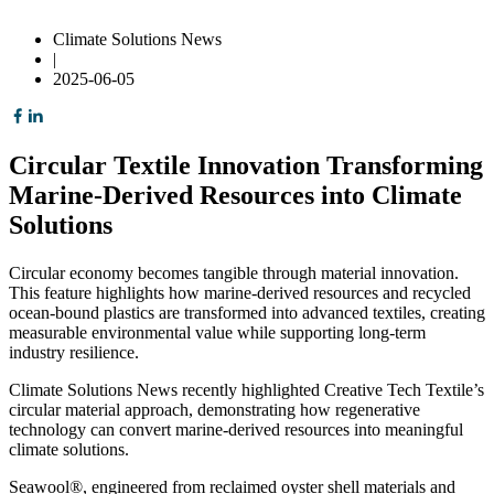
Climate Solutions News
|
2025-06-05
Circular Textile Innovation Transforming
Marine-Derived Resources into Climate
Solutions
Circular economy becomes tangible through material innovation.
This feature highlights how marine-derived resources and recycled
ocean-bound plastics are transformed into advanced textiles, creating
measurable environmental value while supporting long-term
industry resilience.
Climate Solutions News recently highlighted Creative Tech Textile’s
circular material approach, demonstrating how regenerative
technology can convert marine-derived resources into meaningful
climate solutions.
Seawool®, engineered from reclaimed oyster shell materials and