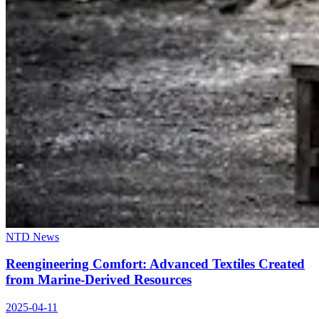
NTD News
Reengineering Comfort: Advanced Textiles Created
from Marine-Derived Resources
2025-04-11