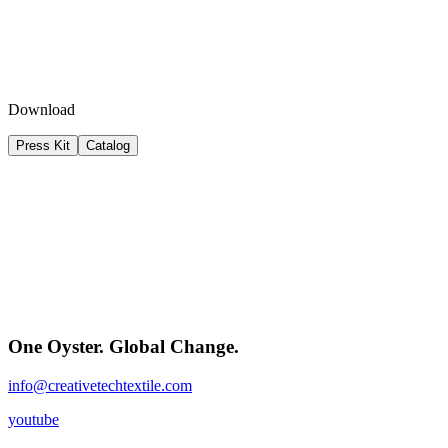
Download
Press Kit
Catalog
One Oyster. Global Change.
info@creativetechtextile.com
youtube